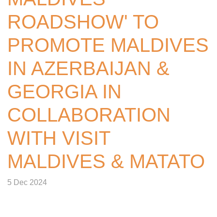
ROADSHOW' TO
PROMOTE MALDIVES
IN AZERBAIJAN &
GEORGIA IN
COLLABORATION
WITH VISIT
MALDIVES & MATATO
5 Dec 2024