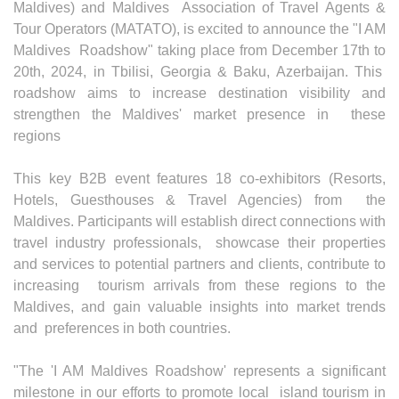
Maldives) and Maldives Association of Travel Agents &
Tour Operators (MATATO), is excited to announce the "I AM
Maldives Roadshow" taking place from December 17th to
20th, 2024, in Tbilisi, Georgia & Baku, Azerbaijan. This
roadshow aims to increase destination visibility and
strengthen the Maldives' market presence in these
regions
This key B2B event features 18 co-exhibitors (Resorts,
Hotels, Guesthouses & Travel Agencies) from the
Maldives. Participants will establish direct connections with
travel industry professionals, showcase their properties
and services to potential partners and clients, contribute to
increasing tourism arrivals from these regions to the
Maldives, and gain valuable insights into market trends
and preferences in both countries.
"The 'I AM Maldives Roadshow' represents a significant
milestone in our efforts to promote local island tourism in