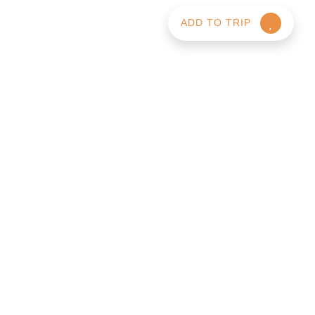
ADD TO TRIP