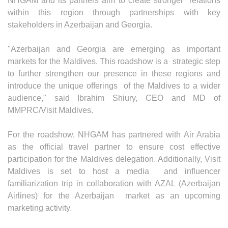
NHGAM and its partners aim to create stronger relations
within this region through partnerships with key
stakeholders in Azerbaijan and Georgia.
"Azerbaijan and Georgia are emerging as important
markets for the Maldives. This roadshow is a strategic step
to further strengthen our presence in these regions and
introduce the unique offerings of the Maldives to a wider
audience," said Ibrahim Shiury, CEO and MD of
MMPRC/Visit Maldives.
For the roadshow, NHGAM has partnered with Air Arabia
as the official travel partner to ensure cost effective
participation for the Maldives delegation. Additionally, Visit
Maldives is set to host a media and influencer
familiarization trip in collaboration with AZAL (Azerbaijan
Airlines) for the Azerbaijan market as an upcoming
marketing activity.