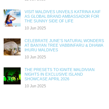
VISIT MALDIVES UNVEILS KATRINA KAIF
AS GLOBAL BRAND AMBASSADOR FOR
THE SUNNY SIDE OF LIFE
10 Jun 2025
CELEBRATE JUNE’S NATURAL WONDERS
AT BANYAN TREE VABBINFARU & DHAWA
IHURU MALDIVES
10 Jun 2025
THE PRESETS TO IGNITE MALDIVIAN
NIGHTS IN EXCLUSIVE ISLAND
SHOWCASE APRIL 2026
10 Jun 2025