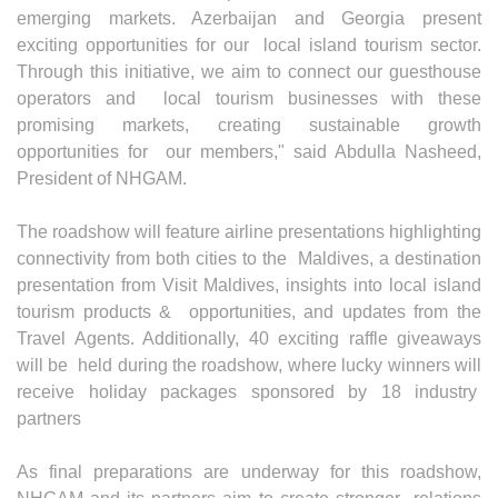
emerging markets. Azerbaijan and Georgia present
exciting opportunities for our local island tourism sector.
Through this initiative, we aim to connect our guesthouse
operators and local tourism businesses with these
promising markets, creating sustainable growth
opportunities for our members," said Abdulla Nasheed,
President of NHGAM.
The roadshow will feature airline presentations highlighting
connectivity from both cities to the Maldives, a destination
presentation from Visit Maldives, insights into local island
tourism products & opportunities, and updates from the
Travel Agents. Additionally, 40 exciting raffle giveaways
will be held during the roadshow, where lucky winners will
receive holiday packages sponsored by 18 industry
partners
As final preparations are underway for this roadshow,