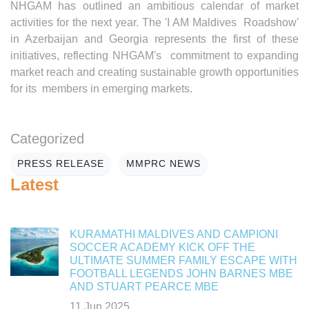
NHGAM has outlined an ambitious calendar of market
activities for the next year. The 'I AM Maldives Roadshow'
in Azerbaijan and Georgia represents the first of these
initiatives, reflecting NHGAM's commitment to expanding
market reach and creating sustainable growth opportunities
for its members in emerging markets.
Categorized
PRESS RELEASE
MMPRC NEWS
Latest
KURAMATHI MALDIVES AND CAMPIONI
SOCCER ACADEMY KICK OFF THE
ULTIMATE SUMMER FAMILY ESCAPE WITH
FOOTBALL LEGENDS JOHN BARNES MBE
AND STUART PEARCE MBE
11 Jun 2025