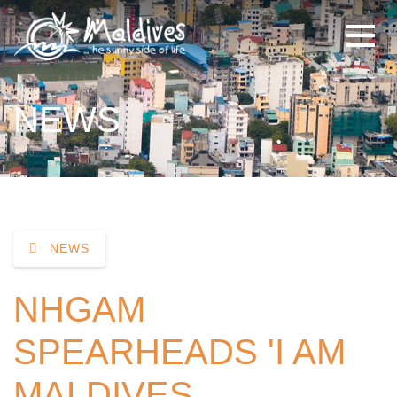
NEWS
NEWS
NHGAM
SPEARHEADS 'I AM
MALDIVES