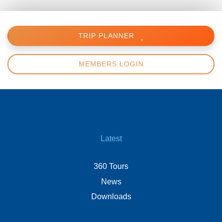
TRIP PLANNER
MEMBERS LOGIN
Latest
360 Tours
News
Downloads