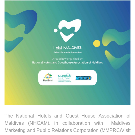
The National Hotels and Guest House Association of
Maldives (NHGAM), in collaboration with Maldives
Marketing and Public Relations Corporation (MMPRC/Visit