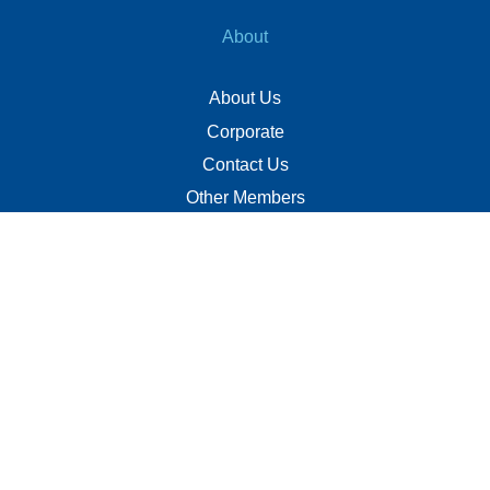
About
About Us
Corporate
Contact Us
Other Members
Privacy Policy
Terms of Use
Contact
+(960) 332 3228
info@visitmaldives.com