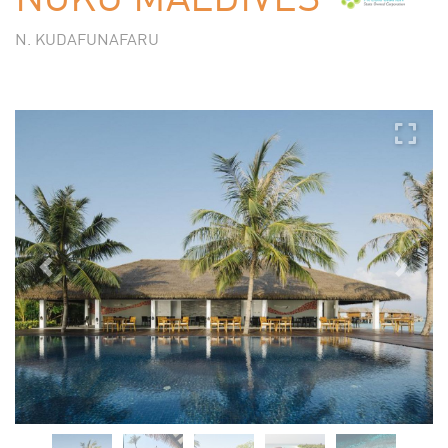
N. KUDAFUNAFARU
Previous
Next