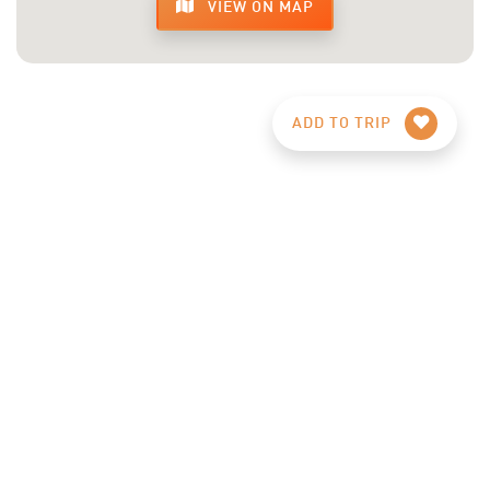
VIEW ON MAP
ADD TO TRIP