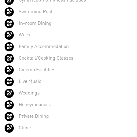
Swimming Pool
In-room Dining
Wi-Fi
Family Accommodation
Cocktail/Cooking Classes
Cinema Facilities
Live Music
Weddings
Honeymooners
Private Dining
Clinic