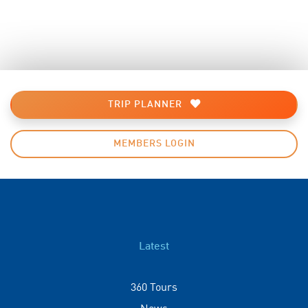
TRIP PLANNER
MEMBERS LOGIN
Latest
360 Tours
News