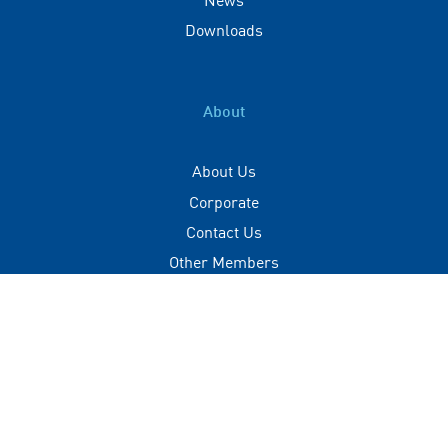
Downloads
About
About Us
Corporate
Contact Us
Other Members
Privacy Policy
Terms of Use
Contact