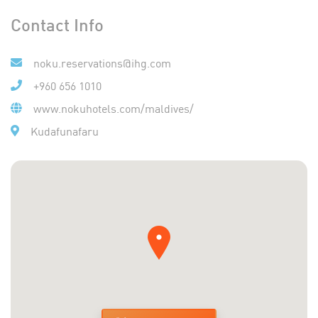
Contact Info
noku.reservations@ihg.com
+960 656 1010
www.nokuhotels.com/maldives/
Kudafunafaru