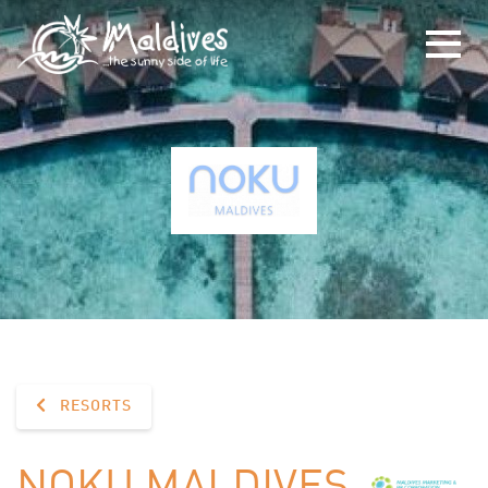
RESORTS
NOKU MALDIVES