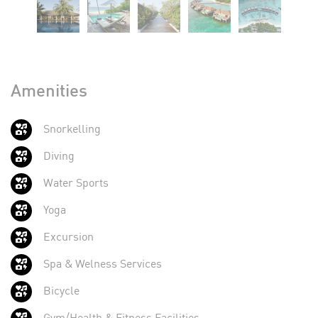
Amenities
Snorkelling
Diving
Water Sports
Yoga
Excursion
Spa & Welness Services
Bicycle
Gym/Health & Fitness Facilities