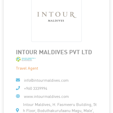
INTOUR MALDIVES PVT LTD
Travel Agent
info@intourmaldives.com
+960 3339994
www.intourmaldives.com
Intour Maldives, H. Fasmeeru Building, 5t
h Floor, Boduthakurufaanu Magu, Male’,