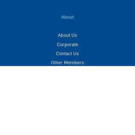
About
About Us
Corporate
Contact Us
Other Members
Privacy Policy
Terms of Use
Contact
+(960) 332 3228
info@visitmaldives.com