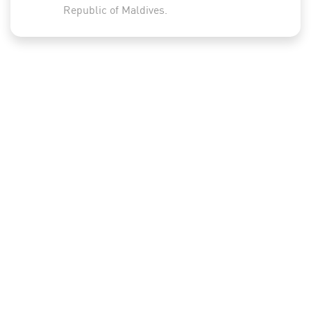
Republic of Maldives.