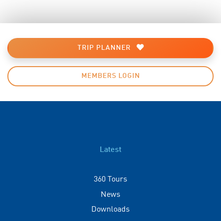
TRIP PLANNER
MEMBERS LOGIN
Latest
360 Tours
News
Downloads