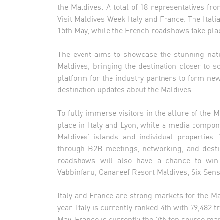
the Maldives. A total of 18 representatives fr
Visit Maldives Week Italy and France. The Ita
15th May, while the French roadshows take plac
The event aims to showcase the stunning natu
Maldives, bringing the destination closer to 
platform for the industry partners to form new
destination updates about the Maldives.
To fully immerse visitors in the allure of the 
place in Italy and Lyon, while a media compon
Maldives’ islands and individual properties
through B2B meetings, networking, and desti
roadshows will also have a chance to win 
Vabbinfaru, Canareef Resort Maldives, Six Sen
Italy and France are strong markets for the M
year. Italy is currently ranked 4th with 79,482 
May. France is currently the 7th top source mar