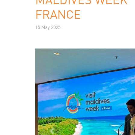
FRANCE
15 May 2025
Previous