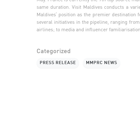
same duration. Visit Maldives conducts a vari
Maldives’ position as the premier destination 
several initiatives in the pipeline, ranging f
airlines; to media and influencer familiarisation
Categorized
PRESS RELEASE
MMPRC NEWS