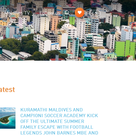
Maldives TV
Follow us
EN
atest
KURAMATHI MALDIVES AND
CAMPIONI SOCCER ACADEMY KICK
OFF THE ULTIMATE SUMMER
FAMILY ESCAPE WITH FOOTBALL
LEGENDS JOHN BARNES MBE AND