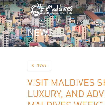
NEWS
NEWS
VISIT MALDIVES 
LUXURY, AND ADV
MALDIVES WEEK” 