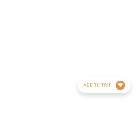
ADD TO TRIP