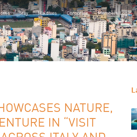
Home
Stay
Maldives
Corporate
Members Login
L
SHOWCASES NATURE,
ENTURE IN “VISIT
ACROSS ITALY AND