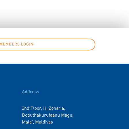
MEMBERS LOGIN
Address
2nd Floor, H. Zonaria,
Boduthakurufaanu Magu,
Male', Maldives