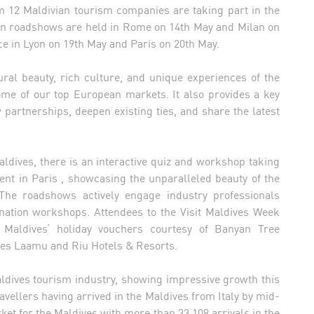
om 12 Maldivian tourism companies are taking part in the
lian roadshows are held in Rome on 14th May and Milan on
e in Lyon on 19th May and Paris on 20th May.
ral beauty, rich culture, and unique experiences of the
some of our top European markets. It also provides a key
 partnerships, deepen existing ties, and share the latest
Maldives, there is an interactive quiz and workshop taking
ent in Paris , showcasing the unparalleled beauty of the
. The roadshows actively engage industry professionals
nation workshops. Attendees to the Visit Maldives Week
Maldives’ holiday vouchers courtesy of Banyan Tree
ses Laamu and Riu Hotels & Resorts.
aldives tourism industry, showing impressive growth this
travellers having arrived in the Maldives from Italy by mid-
ket for the Maldives with more than 33,108 arrivals in the