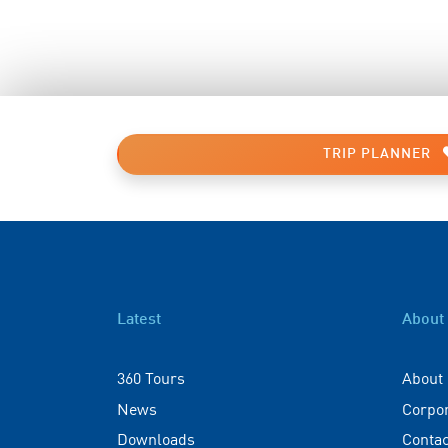
TRIP PLANNER
Latest
About
360 Tours
About
News
Corpo
Downloads
Contac