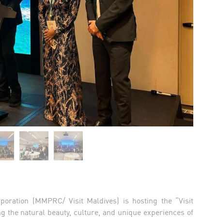
poration (MMPRC/ Visit Maldives) is hosting the “Visit
g the natural beauty, culture, and unique experiences of