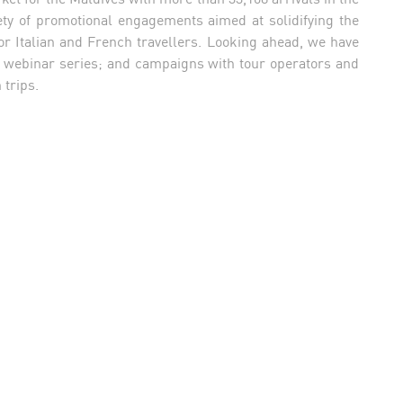
ety of promotional engagements aimed at solidifying the
for Italian and French travellers. Looking ahead, we have
rom webinar series; and campaigns with tour operators and
 trips.