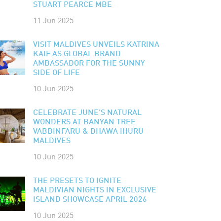
STUART PEARCE MBE
11 Jun 2025
VISIT MALDIVES UNVEILS KATRINA
KAIF AS GLOBAL BRAND
AMBASSADOR FOR THE SUNNY
SIDE OF LIFE
10 Jun 2025
CELEBRATE JUNE’S NATURAL
WONDERS AT BANYAN TREE
VABBINFARU & DHAWA IHURU
MALDIVES
10 Jun 2025
THE PRESETS TO IGNITE
MALDIVIAN NIGHTS IN EXCLUSIVE
ISLAND SHOWCASE APRIL 2026
10 Jun 2025