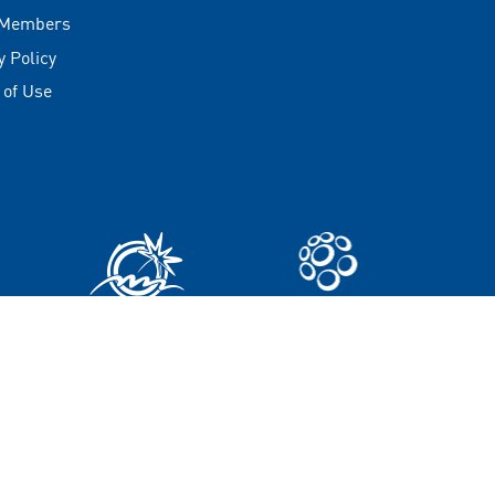
 Members
y Policy
 of Use
t © 2025 Maldives Marketing and Public Relations Corporatio
All rights reserved.