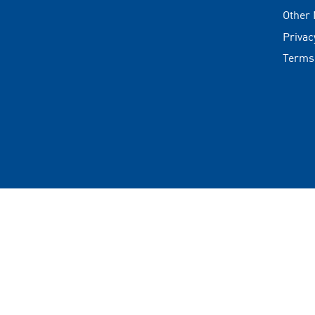
Other
Privac
Terms
Copyrigh