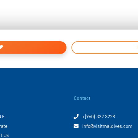
Contact
 Us
+(960) 332 3228
rate
info@visitmaldives.com
t Us