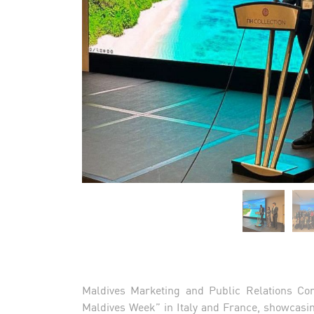
Maldives Marketing and Public Relations Cor
Maldives Week” in Italy and France, showcasin