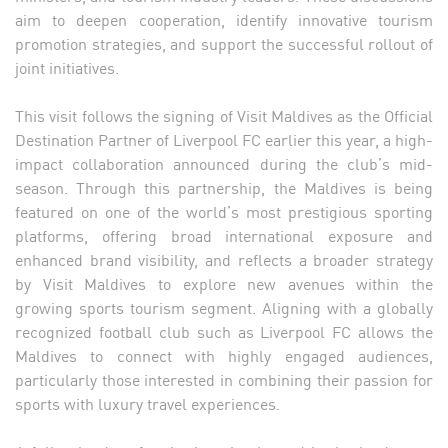
aim to deepen cooperation, identify innovative tourism
promotion strategies, and support the successful rollout of
joint initiatives.
This visit follows the signing of Visit Maldives as the Official
Destination Partner of Liverpool FC earlier this year, a high-
impact collaboration announced during the club’s mid-
season. Through this partnership, the Maldives is being
featured on one of the world’s most prestigious sporting
platforms, offering broad international exposure and
enhanced brand visibility, and reflects a broader strategy
by Visit Maldives to explore new avenues within the
growing sports tourism segment. Aligning with a globally
recognized football club such as Liverpool FC allows the
Maldives to connect with highly engaged audiences,
particularly those interested in combining their passion for
sports with luxury travel experiences.