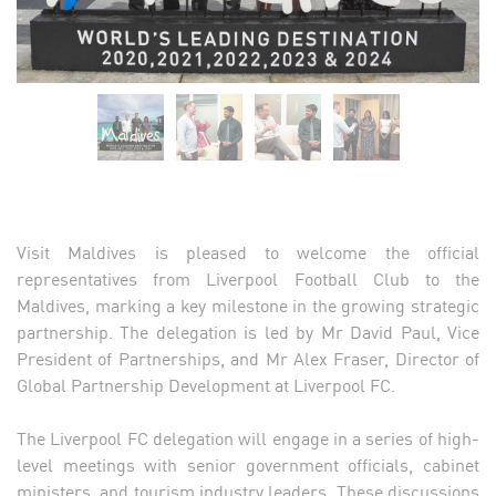
Visit Maldives is pleased to welcome the official
representatives from Liverpool Football Club to the
Maldives, marking a key milestone in the growing strategic
partnership. The delegation is led by Mr David Paul, Vice
President of Partnerships, and Mr Alex Fraser, Director of
Global Partnership Development at Liverpool FC.
The Liverpool FC delegation will engage in a series of high-
level meetings with senior government officials, cabinet
ministers, and tourism industry leaders. These discussions