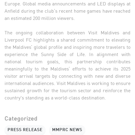
Europe. Global media announcements and LED displays at
Anfield during the club’s recent home games have reached
an estimated 200 million viewers.
The ongoing collaboration between Visit Maldives and
Liverpool FC highlights a shared commitment to elevating
the Maldives’ global profile and inspiring more travelers to
experience the Sunny Side of Life. In alignment with
national tourism goals, this partnership contributes
meaningfully to the Maldives’ efforts to achieve its 2025
visitor arrival targets by connecting with new and diverse
international audiences. Visit Maldives is working to ensure
sustained growth for the tourism sector and reinforce the
country's standing as a world-class destination.
Categorized
PRESS RELEASE
MMPRC NEWS