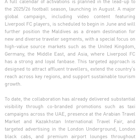
A full calendar of activations is planned in the lead-up to
the 2025/26 football season, launching in August. A major
global campaign, including video content featuring
Liverpool FC players, is scheduled to begin in June and will
further position the Maldives as a dream destination for
new and diverse traveler segments, with a special focus on
high-value source markets such as the United Kingdom,
Germany, the Middle East, and Asia, where Liverpool FC
has a strong and loyal fanbase. This targeted approach is
designed to attract affluent travellers, extend the country’s
reach across key regions, and support sustainable tourism
growth.
To date, the collaboration has already delivered substantial
visibility through co-branded promotions such as taxi
campaigns across the UAE, presence at the Arabian Travel
Market and Kazakhstan International Travel Fair, and
targeted advertising in the London Underground, London
black cabs, and premium airport lounges throughout