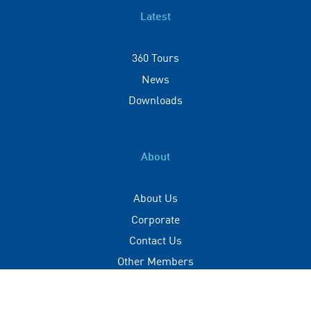
Latest
360 Tours
News
Downloads
About
About Us
Corporate
Contact Us
Other Members
Privacy Policy
Terms of Use