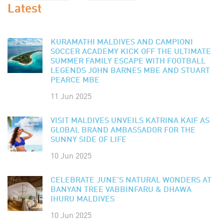
Latest
KURAMATHI MALDIVES AND CAMPIONI
SOCCER ACADEMY KICK OFF THE ULTIMATE
SUMMER FAMILY ESCAPE WITH FOOTBALL
LEGENDS JOHN BARNES MBE AND STUART
PEARCE MBE
11 Jun 2025
VISIT MALDIVES UNVEILS KATRINA KAIF AS
GLOBAL BRAND AMBASSADOR FOR THE
SUNNY SIDE OF LIFE
10 Jun 2025
CELEBRATE JUNE’S NATURAL WONDERS AT
BANYAN TREE VABBINFARU & DHAWA
IHURU MALDIVES
10 Jun 2025