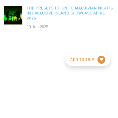
THE PRESETS TO IGNITE MALDIVIAN NIGHTS
IN EXCLUSIVE ISLAND SHOWCASE APRIL
2026
10 Jun 2025
ADD TO TRIP