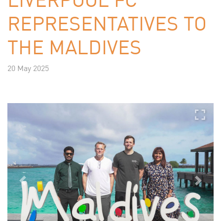
REPRESENTATIVES TO
THE MALDIVES
20 May 2025
Previous
Next