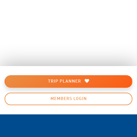
TRIP PLANNER
MEMBERS LOGIN