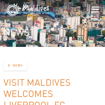
NEWS
NEWS
VISIT MALDIVES
WELCOMES
LIVERPOOL FC